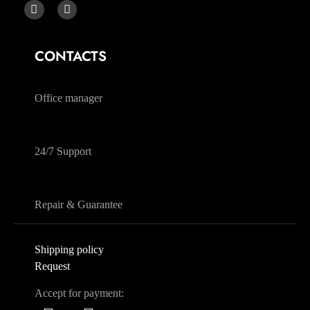
CONTACTS
068 230 4004
Office manager
068 230 4004
24/7 Support
068 230 4004
Repair & Guarantee
Shipping policy
Request
Accept for payment: