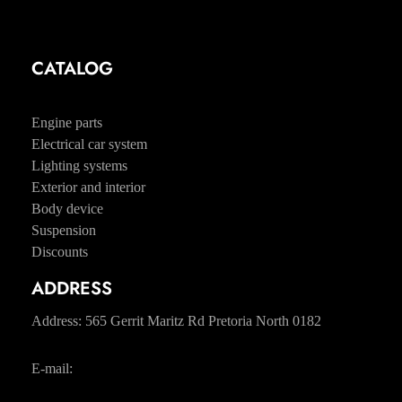
Contacts
CATALOG
Tyres and wheels
Engine parts
Electrical car system
Lighting systems
Exterior and interior
Body device
Suspension
Discounts
ADDRESS
Address: 565 Gerrit Maritz Rd Pretoria North 0182
E-mail:
sales@pabloslandrover.co.za