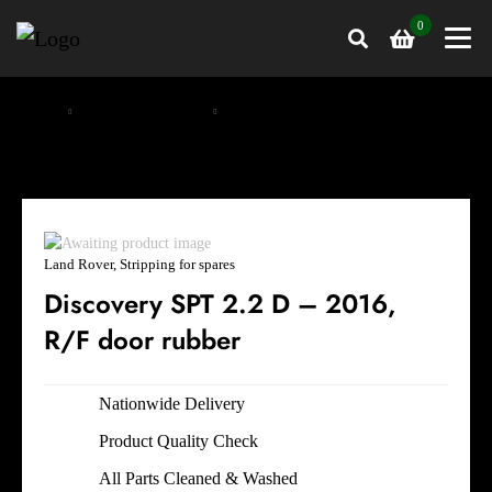
0
Home
Stripping for spares
Land Rover, Stripping for spares
Land Rover, Stripping for spares
Discovery SPT 2.2 D – 2016,
R/F door rubber
Nationwide Delivery
Product Quality Check
All Parts Cleaned & Washed