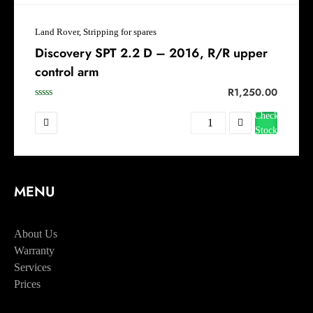
Land Rover, Stripping for spares
Discovery SPT 2.2 D – 2016, R/R upper
control arm
R
1,250.00
Check
Stock
MENU
Home
About Us
Warranty
Services
Prices
Booking