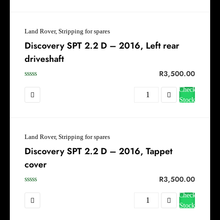
Land Rover, Stripping for spares
Discovery SPT 2.2 D – 2016, Left rear
driveshaft
R
3,500.00
Check
Stock
Land Rover, Stripping for spares
Discovery SPT 2.2 D – 2016, Tappet
cover
R
3,500.00
Check
Stock