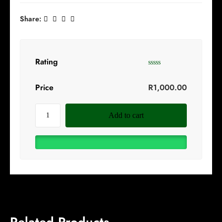
Share:
Rating
Price
R
1,000.00
Add to cart
Related Products