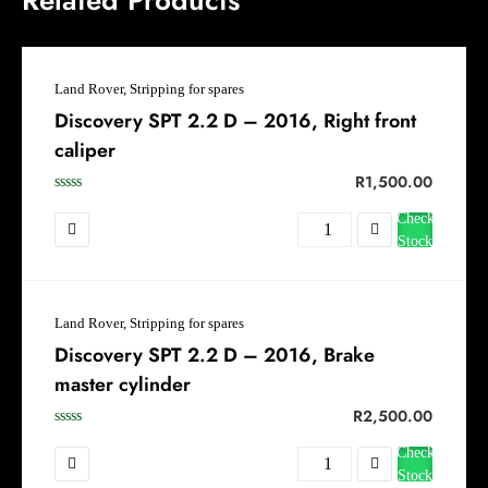
Land Rover, Stripping for spares
Discovery SPT 2.2 D – 2016, Right front
caliper
R
1,500.00
Check
Stock
Land Rover, Stripping for spares
Discovery SPT 2.2 D – 2016, Brake
master cylinder
R
2,500.00
Check
Stock