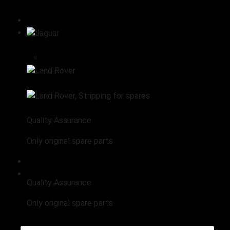
All products
Stripping for spares
Jaguar
Engine
Land Rover
Land Rover, Stripping for spares
Quality Assurance
Only original spare parts
Range Rover Stripping for Spares
Quality Assurance
Only original spare parts