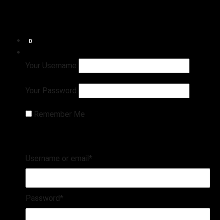
Shop
Connect
Refund and Returns Policy
0
Login
Register
Your Username
Your Password
Remember Me
Username or email
*
Password
*