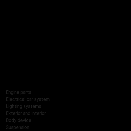
Booking
Contacts
Catalog
Tyres and wheels
Engine parts
Electrical car system
Lighting systems
Exterior and interior
Body device
Suspension