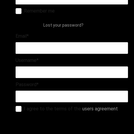
Remember me
login
Lost your password?
Email
*
Username
*
Password
*
I agree to the terms of the
users agreement
register