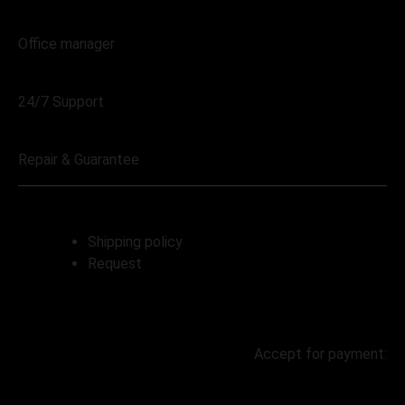
068 230 4004
Office manager
068 230 4004
24/7 Support
068 230 4004
Repair & Guarantee
Shipping policy
Request
Accept for payment: