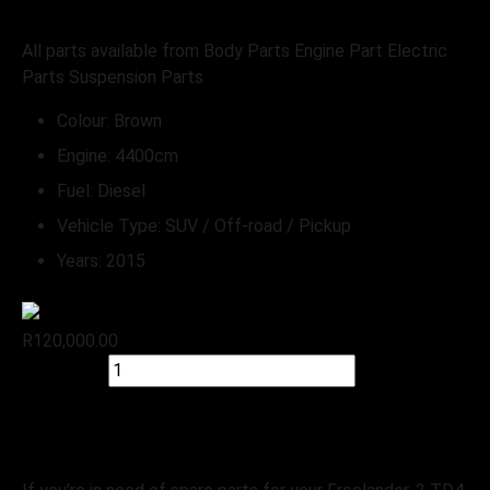
Stripping for spares
All parts available from Body Parts Engine Part Electric
Parts Suspension Parts
Colour:
Brown
Engine:
4400cm
Fuel:
Diesel
Vehicle Type:
SUV / Off-road / Pickup
Years:
2015
R
120,000.00
Quick view
Add to cart
Check Stock
Land Rover
Freelander-2 TD4 HSE Stripping-For-spares