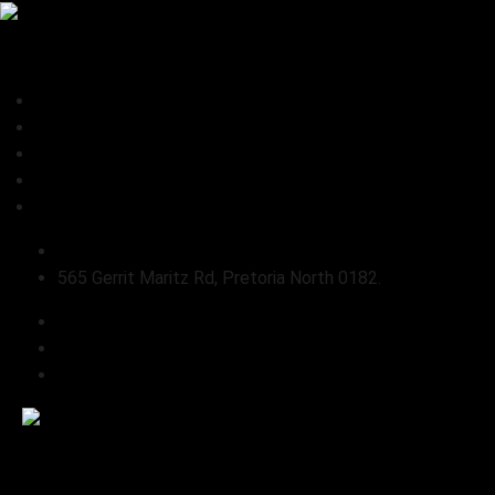
0
Home
About Us
Shop
Connect
Refund and Returns Policy
sales@pabloslandrover.co.za
565 Gerrit Maritz Rd, Pretoria North 0182.
Home
About Us