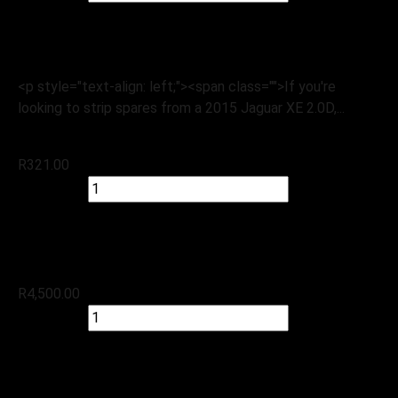
Check Stock
Jaguar
2015 Jaguar XE 2.0D
<p style="text-align: left;"><span class="">If you're
looking to strip spares from a 2015 Jaguar XE 2.0D,...
R
321.00
Quick view
Add to cart
Check Stock
Land Rover
Discovery SPT 2.2 D – 2016, Starter
R
4,500.00
Quick view
Add to cart
Check Stock
Land Rover
2015 Land-Rover Range-Rover 4.4-SDV8