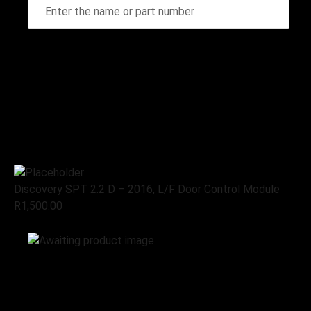
Home
Stripping for spares
Discovery SPT 2.2 D – 2016, L/F
Door Control Module
Discovery SPT 2.2 D – 2016, L/F Door Control Module
R
1,500.00
Add to cart
Stripping for spares
Land Rover
Discovery SPT 2.2 D – 2016, L/F
Door Control Module