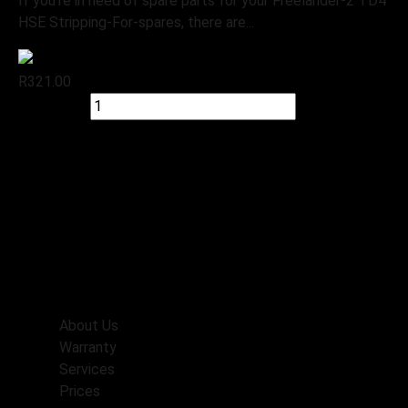
If you’re in need of spare parts for your Freelander-2 TD4
HSE Stripping-For-spares, there are...
R
321.00
Quick view
Add to cart
Check Stock
Menu
Home
About Us
Warranty
Services
Prices