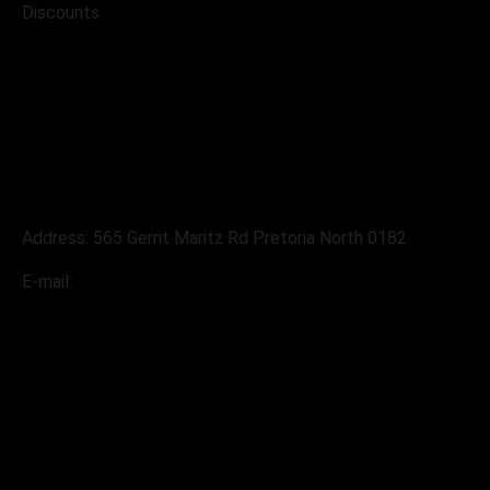
Discounts
Address
Address: 565 Gerrit Maritz Rd Pretoria North 0182
E-mail:
sales@pabloslandrover.co.za
Contacts