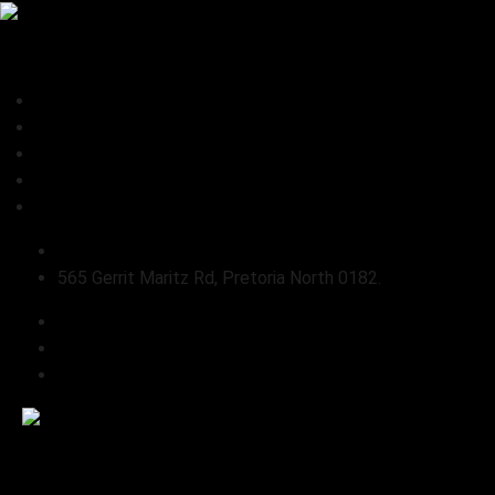
0
Home
About Us
Shop
Connect
Refund and Returns Policy
sales@pabloslandrover.co.za
565 Gerrit Maritz Rd, Pretoria North 0182.
Home
About Us