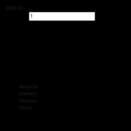
R
950.00
Quick view
Add to cart
Check Stock
Menu
Home
About Us
Warranty
Services
Prices
Booking
Contacts