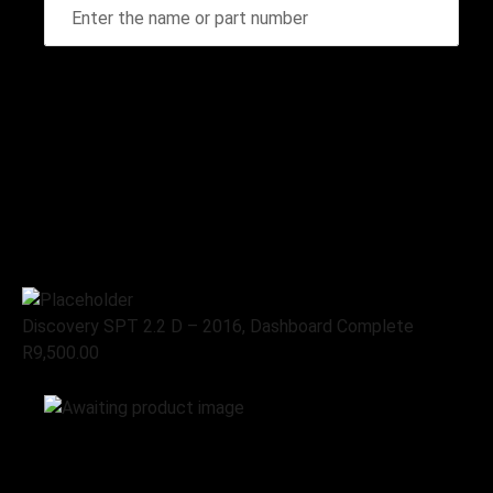
Home
Stripping for spares
Land Rover, Stripping for
spares
Discovery SPT 2.2 D – 2016,
Dashboard Complete
Discovery SPT 2.2 D – 2016, Dashboard Complete
R
9,500.00
Add to cart
Land Rover, Stripping for spares
Discovery SPT 2.2 D – 2016,