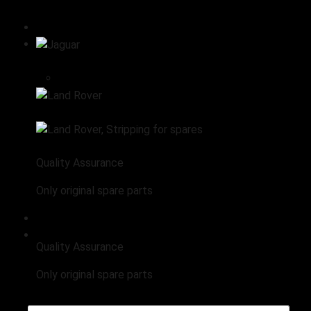
All products
Stripping for spares
Jaguar
Engine
Land Rover
Land Rover, Stripping for spares
Quality Assurance
Only original spare parts
Range Rover Stripping for Spares
Quality Assurance
Only original spare parts