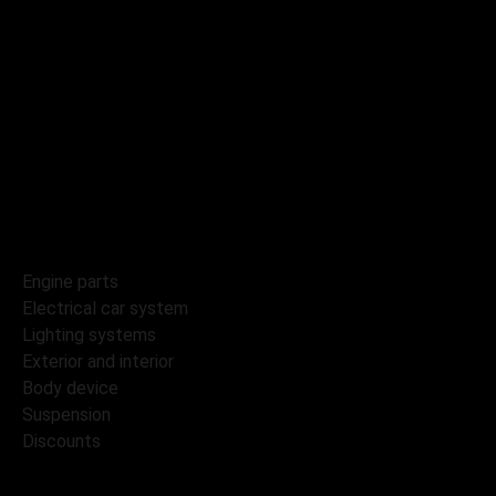
Catalog
Tyres and wheels
Engine parts
Electrical car system
Lighting systems
Exterior and interior
Body device
Suspension
Discounts