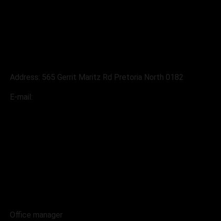
Address
Address: 565 Gerrit Maritz Rd Pretoria North 0182
E-mail:
sales@pabloslandrover.co.za
Contacts
068 230 4004
Office manager