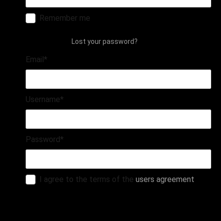
Remember me
login
Lost your password?
Email
*
Username
*
Password
*
I agree to the terms of the
users agreement
register