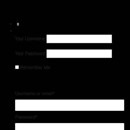
Shop
Connect
Refund and Returns Policy
0
Login
Register
Your Username
Your Password
Remember Me
Username or email
*
Password
*