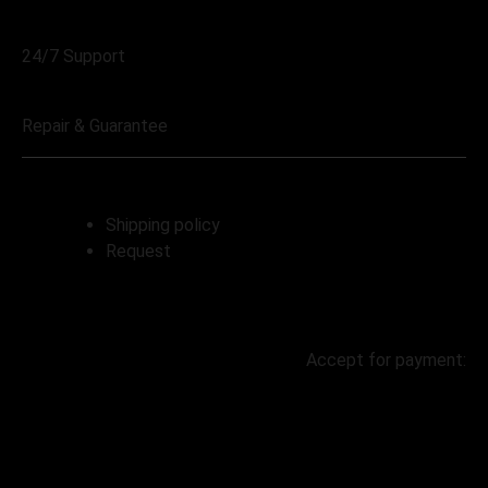
068 230 4004
24/7 Support
068 230 4004
Repair & Guarantee
Shipping policy
Request
Accept for payment:
© 2023 | Created by Lereko Digital |